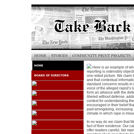
Here is an example of wha
reporting is ostensibly object
one-sided picture. We claim t
and that contextual informati
standard concerns results in 
voice of the alleged rapist’s 
form an alliance with the def
libeled without defense, add
context for understanding the
encouraged in their belief th
past wrongdoing, increasing 
climate in which rape is misu
In no way do we claim that M
fact of their existence. Our ca
offer readers careful, fair rep