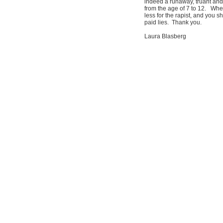
indeed a runaway, truant and
from the age of 7 to 12. Whe
less for the rapist, and you s
paid lies. Thank you.
Laura Blasberg