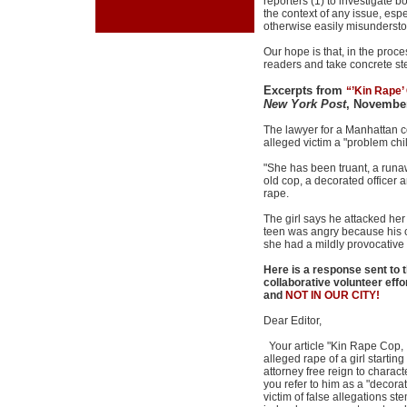
reporters (1) to investigate b
the context of any issue, espe
otherwise easily misundersto
Our hope is that, in the proc
readers and take concrete st
Excerpts from
“’Kin Rape’ 
New York Post
, November
The lawyer for a Manhattan c
alleged victim a "problem chi
"She has been truant, a runa
old cop, a decorated officer 
rape.
The girl says he attacked her
teen was angry because his cl
she had a mildly provocativ
Here is a response sent to 
collaborative volunteer eff
and
NOT IN OUR CITY!
Dear Editor,
Your article "Kin Rape Cop, I
alleged rape of a girl starti
attorney free reign to chara
you refer to him as a "decora
victim of false allegations st